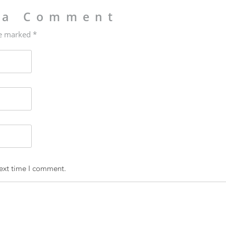
 a Comment
re marked *
next time I comment.